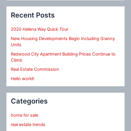
Recent Posts
2020 Helena Way Quick Tour
New Housing Developments Begin Including Granny
Units
Redwood City Apartment Building Prices Continue to
Climb
Real Estate Commission
Hello world!
Categories
home for sale
real estate trends