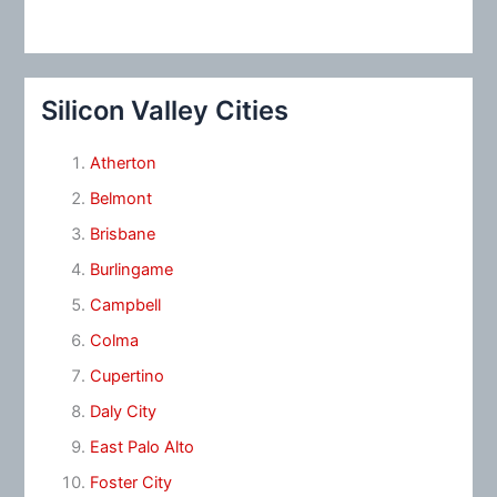
Silicon Valley Cities
Atherton
Belmont
Brisbane
Burlingame
Campbell
Colma
Cupertino
Daly City
East Palo Alto
Foster City