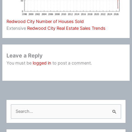
Redwood City Number of Houses Sold
Extensive
Redwood City Real Estate Sales Trends
Leave a Reply
You must be
logged in
to post a comment.
S
e
a