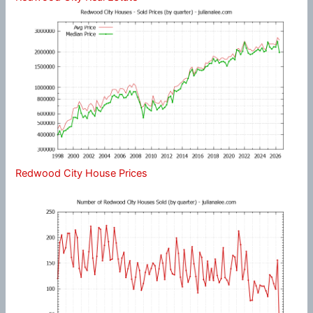
Redwood City House Prices