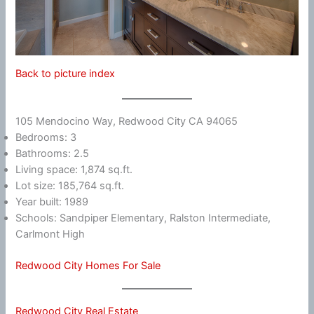
Back to picture index
105 Mendocino Way, Redwood City CA 94065
Bedrooms: 3
Bathrooms: 2.5
Living space: 1,874 sq.ft.
Lot size: 185,764 sq.ft.
Year built: 1989
Schools: Sandpiper Elementary, Ralston Intermediate,
Carlmont High
Redwood City Homes For Sale
Redwood City Real Estate