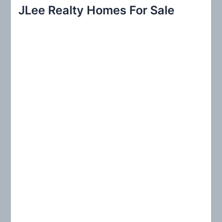
r
JLee Realty Homes For Sale
c
h
f
o
r
: