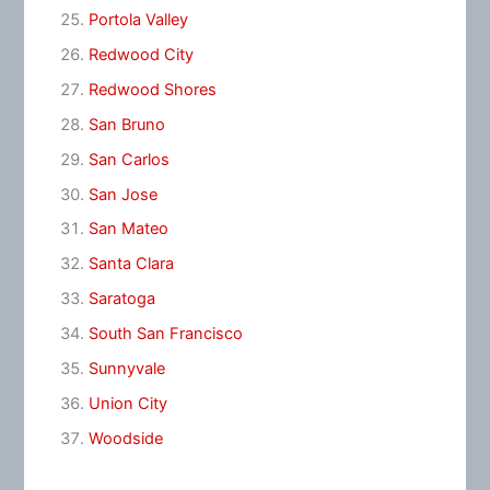
Portola Valley
Redwood City
Redwood Shores
San Bruno
San Carlos
San Jose
San Mateo
Santa Clara
Saratoga
South San Francisco
Sunnyvale
Union City
Woodside