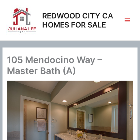
Skip
to
REDWOOD CITY CA
content
HOMES FOR SALE
105 Mendocino Way –
Master Bath (A)