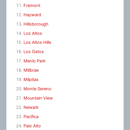
Fremont
Hayward
Hillsborough
Los Altos
Los Altos Hills
Los Gatos
Menlo Park
Millbrae
Milpitas
Monte Sereno
Mountain View
Newark
Pacifica
Palo Alto