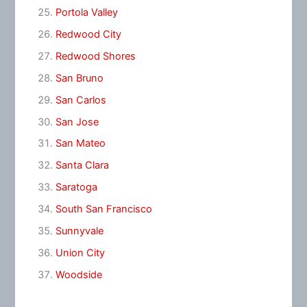
Portola Valley
Redwood City
Redwood Shores
San Bruno
San Carlos
San Jose
San Mateo
Santa Clara
Saratoga
South San Francisco
Sunnyvale
Union City
Woodside