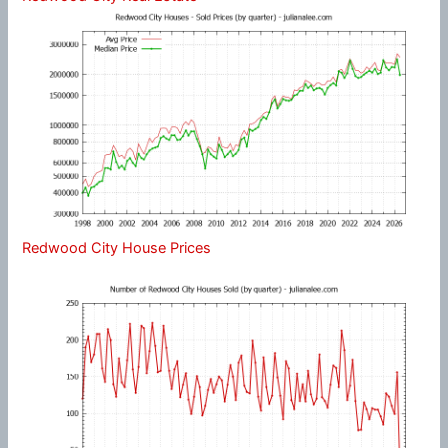
Redwood City House Prices