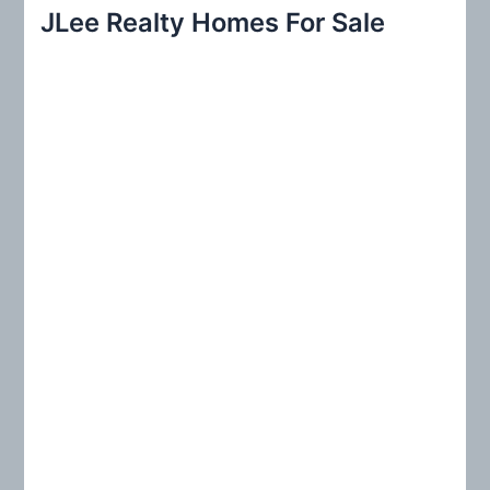
r
JLee Realty Homes For Sale
c
h
f
o
r
: