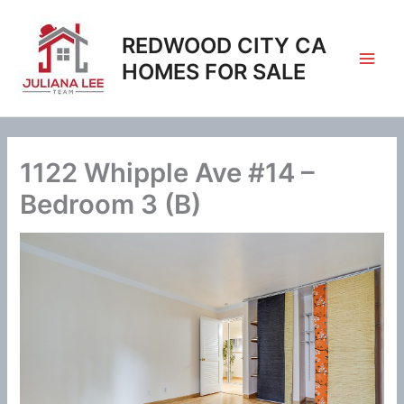
Skip
to
REDWOOD CITY CA
content
HOMES FOR SALE
1122 Whipple Ave #14 –
Bedroom 3 (B)