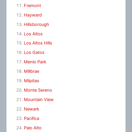
Fremont
Hayward
Hillsborough
Los Altos
Los Altos Hills
Los Gatos
Menlo Park
Millbrae
Milpitas
Monte Sereno
Mountain View
Newark
Pacifica
Palo Alto