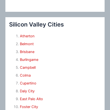
Silicon Valley Cities
Atherton
Belmont
Brisbane
Burlingame
Campbell
Colma
Cupertino
Daly City
East Palo Alto
Foster City