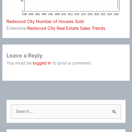
Redwood City Number of Houses Sold
Extensive
Redwood City Real Estate Sales Trends
Leave a Reply
You must be
logged in
to post a comment.
S
e
a