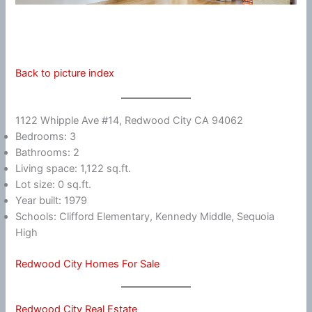
Back to picture index
1122 Whipple Ave #14, Redwood City CA 94062
Bedrooms: 3
Bathrooms: 2
Living space: 1,122 sq.ft.
Lot size: 0 sq.ft.
Year built: 1979
Schools: Clifford Elementary, Kennedy Middle, Sequoia
High
Redwood City Homes For Sale
Redwood City Real Estate