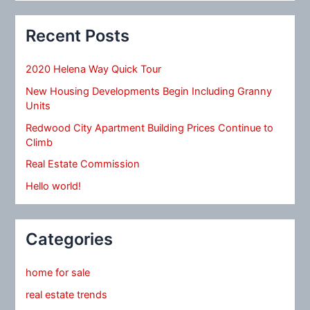
Recent Posts
2020 Helena Way Quick Tour
New Housing Developments Begin Including Granny
Units
Redwood City Apartment Building Prices Continue to
Climb
Real Estate Commission
Hello world!
Categories
home for sale
real estate trends