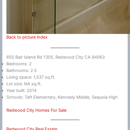
Back to picture index
650 Bair Island Rd 1305, Redwood City CA 94063
Bedrooms: 2
Bathrooms: 2.5
Living space: 1,537 sq.ft.
Lot size: NA sq.ft.
Year built: 2014
Schools: Taft Elementary, Kennedy Middle, Sequoia High
Redwood City Homes For Sale
Redwood City Real Estate