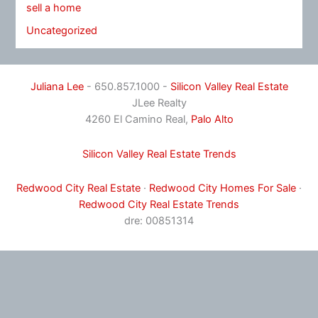
sell a home
Uncategorized
Juliana Lee
- 650.857.1000 -
Silicon Valley Real Estate
JLee Realty
4260 El Camino Real,
Palo Alto
Silicon Valley Real Estate Trends
Redwood City Real Estate
·
Redwood City Homes For Sale
·
Redwood City Real Estate Trends
dre: 00851314