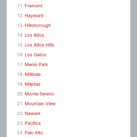
Fremont
Hayward
Hillsborough
Los Altos
Los Altos Hills
Los Gatos
Menlo Park
Millbrae
Milpitas
Monte Sereno
Mountain View
Newark
Pacifica
Palo Alto