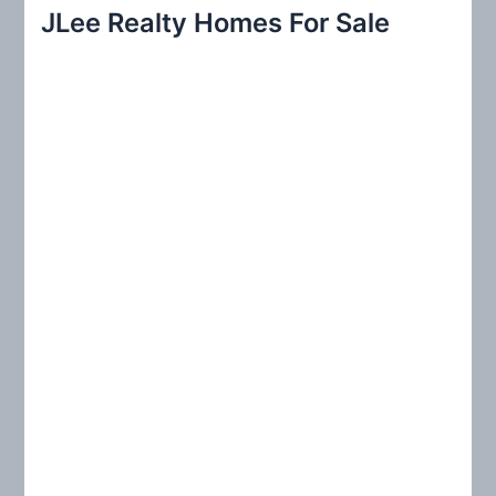
r
JLee Realty Homes For Sale
c
h
f
o
r
: