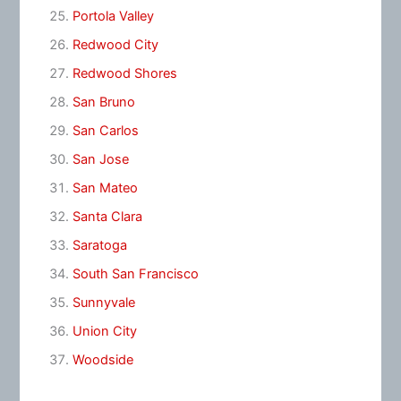
Portola Valley
Redwood City
Redwood Shores
San Bruno
San Carlos
San Jose
San Mateo
Santa Clara
Saratoga
South San Francisco
Sunnyvale
Union City
Woodside