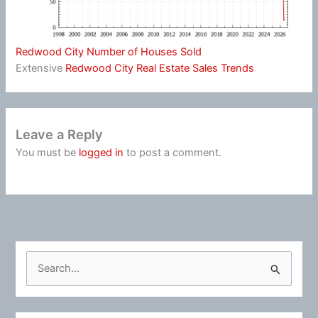
Redwood City Number of Houses Sold
Extensive
Redwood City Real Estate Sales Trends
Leave a Reply
You must be
logged in
to post a comment.
S
e
a