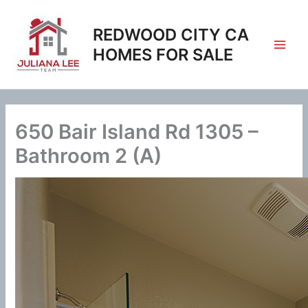
Skip
to
REDWOOD CITY CA
content
HOMES FOR SALE
650 Bair Island Rd 1305 –
Bathroom 2 (A)