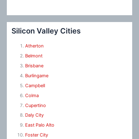
Silicon Valley Cities
Atherton
Belmont
Brisbane
Burlingame
Campbell
Colma
Cupertino
Daly City
East Palo Alto
Foster City