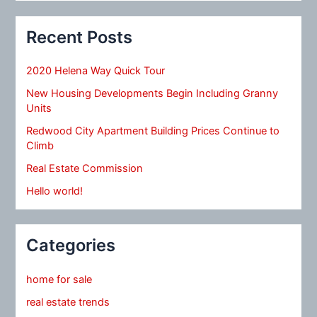
Recent Posts
2020 Helena Way Quick Tour
New Housing Developments Begin Including Granny
Units
Redwood City Apartment Building Prices Continue to
Climb
Real Estate Commission
Hello world!
Categories
home for sale
real estate trends