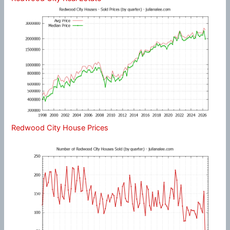
Redwood City House Prices