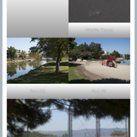
Wildlife Tracks
Park (A)
Park (B)