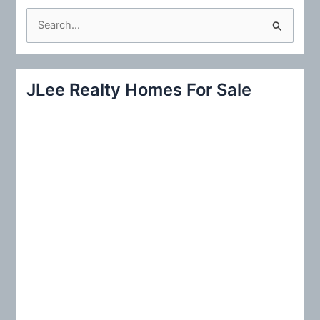
S
e
a
r
JLee Realty Homes For Sale
c
h
f
o
r
: