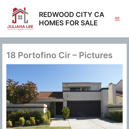
Skip
to
REDWOOD CITY CA
content
HOMES FOR SALE
18 Portofino Cir – Pictures