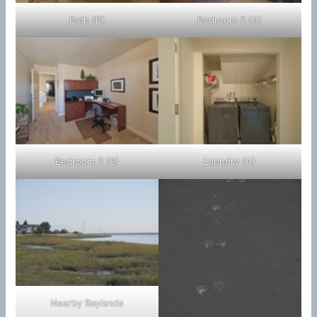
Bath (B)
Bedroom 3 (A)
Bedroom 3 (B)
Laundry (A)
Nearby Baylands