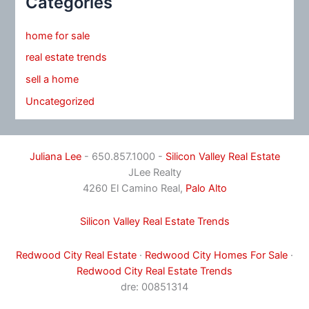
Categories
home for sale
real estate trends
sell a home
Uncategorized
Juliana Lee
- 650.857.1000 -
Silicon Valley Real Estate
JLee Realty
4260 El Camino Real,
Palo Alto
Silicon Valley Real Estate Trends
Redwood City Real Estate
·
Redwood City Homes For Sale
·
Redwood City Real Estate Trends
dre: 00851314