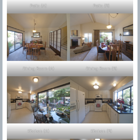
Patio (A)
Patio (B)
Dining Room (A)
Dining Room (B)
Kitchen (A)
Kitchen (B)