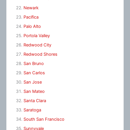
Newark
Pacifica
Palo Alto
Portola Valley
Redwood City
Redwood Shores
San Bruno
San Carlos
San Jose
San Mateo
Santa Clara
Saratoga
South San Francisco
Sunnyvale