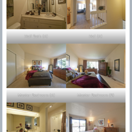
Half Bath (A)
Hall (A)
Master Bedroom (A)
Master Bedroom (B)