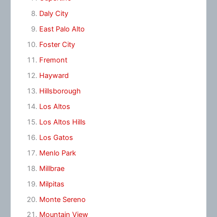
Daly City
East Palo Alto
Foster City
Fremont
Hayward
Hillsborough
Los Altos
Los Altos Hills
Los Gatos
Menlo Park
Millbrae
Milpitas
Monte Sereno
Mountain View