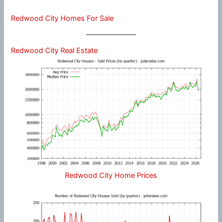
Redwood City Homes For Sale
Redwood City Real Estate
Redwood City Home Prices