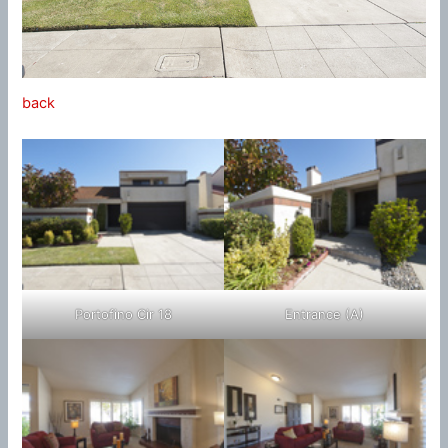
back
Portofino Cir 18
Entrance (A)