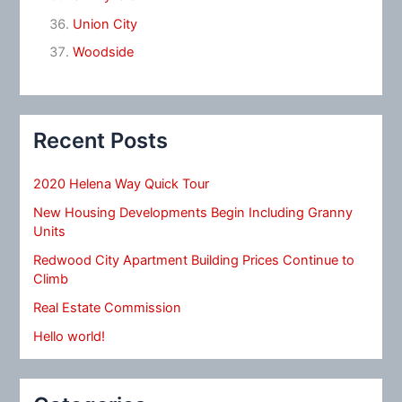
Union City
Woodside
Recent Posts
2020 Helena Way Quick Tour
New Housing Developments Begin Including Granny
Units
Redwood City Apartment Building Prices Continue to
Climb
Real Estate Commission
Hello world!