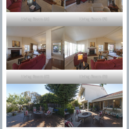
Living Room (A)
Living Room (B)
Living Room (C)
Living Room (D)