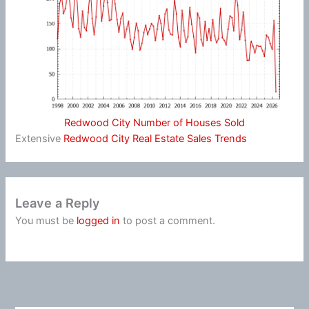
Redwood City Number of Houses Sold
Extensive
Redwood City Real Estate Sales Trends
Leave a Reply
You must be
logged in
to post a comment.