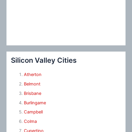
Silicon Valley Cities
Atherton
Belmont
Brisbane
Burlingame
Campbell
Colma
Cupertino