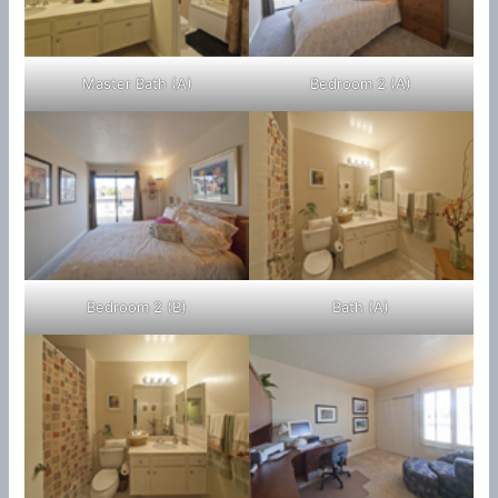
Master Bath (A)
Bedroom 2 (A)
Bedroom 2 (B)
Bath (A)