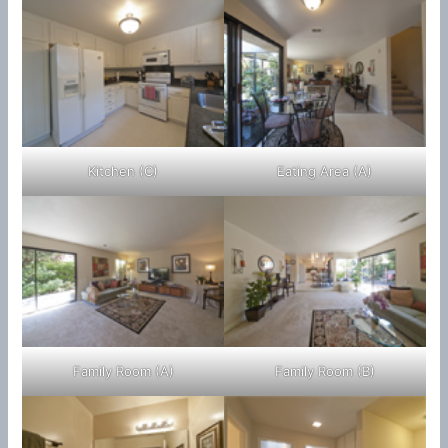
Kitchen (C)
Eating Area (A)
Family Room (A)
Family Room (B)