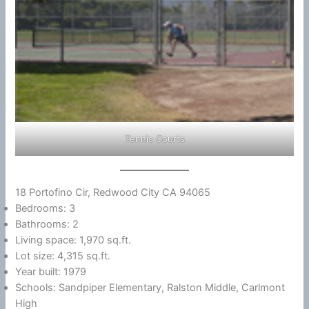
Tennis Courts
18 Portofino Cir, Redwood City CA 94065
Bedrooms: 3
Bathrooms: 2
Living space: 1,970 sq.ft.
Lot size: 4,315 sq.ft.
Year built: 1979
Schools: Sandpiper Elementary, Ralston Middle, Carlmont
High