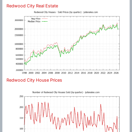
Redwood City Real Estate
Redwood City House Prices