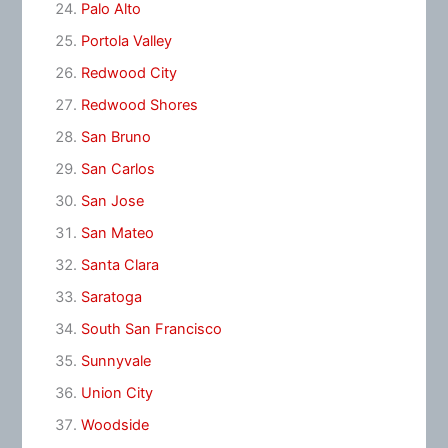
Palo Alto
Portola Valley
Redwood City
Redwood Shores
San Bruno
San Carlos
San Jose
San Mateo
Santa Clara
Saratoga
South San Francisco
Sunnyvale
Union City
Woodside