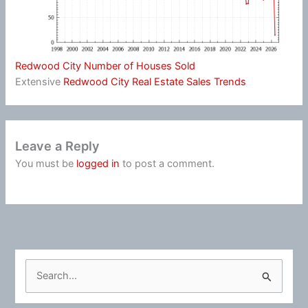
Redwood City Number of Houses Sold
Extensive
Redwood City Real Estate Sales Trends
Leave a Reply
You must be
logged in
to post a comment.
S
e