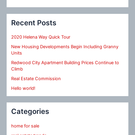
Recent Posts
2020 Helena Way Quick Tour
New Housing Developments Begin Including Granny
Units
Redwood City Apartment Building Prices Continue to
Climb
Real Estate Commission
Hello world!
Categories
home for sale