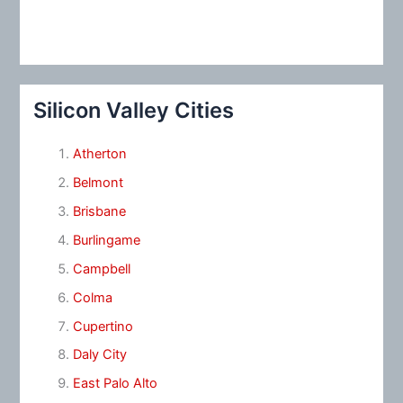
Silicon Valley Cities
Atherton
Belmont
Brisbane
Burlingame
Campbell
Colma
Cupertino
Daly City
East Palo Alto