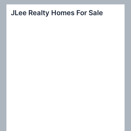
a
r
JLee Realty Homes For Sale
c
h
f
o
r
: