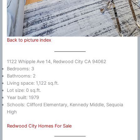
Back to picture index
1122 Whipple Ave 14, Redwood City CA 94062
Bedrooms: 3
Bathrooms: 2
Living space: 1,122 sq.ft.
Lot size: 0 sq.ft.
Year built: 1979
Schools: Clifford Elementary, Kennedy Middle, Sequoia
High
Redwood City Homes For Sale