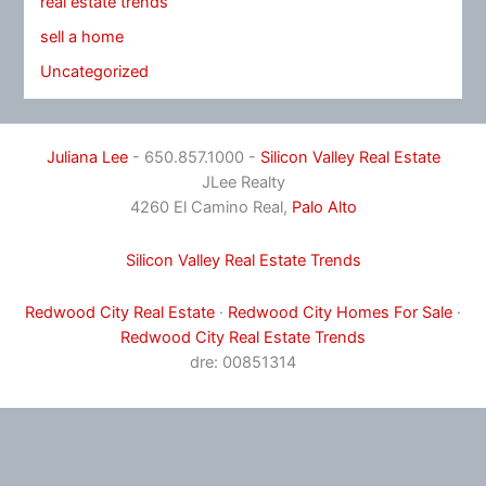
real estate trends
sell a home
Uncategorized
Juliana Lee
- 650.857.1000 -
Silicon Valley Real Estate
JLee Realty
4260 El Camino Real,
Palo Alto
Silicon Valley Real Estate Trends
Redwood City Real Estate
·
Redwood City Homes For Sale
·
Redwood City Real Estate Trends
dre: 00851314