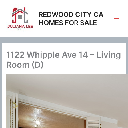
Skip
to
REDWOOD CITY CA
content
HOMES FOR SALE
1122 Whipple Ave 14 – Living
Room (D)