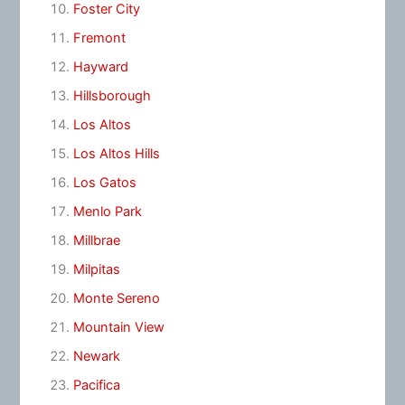
Foster City
Fremont
Hayward
Hillsborough
Los Altos
Los Altos Hills
Los Gatos
Menlo Park
Millbrae
Milpitas
Monte Sereno
Mountain View
Newark
Pacifica