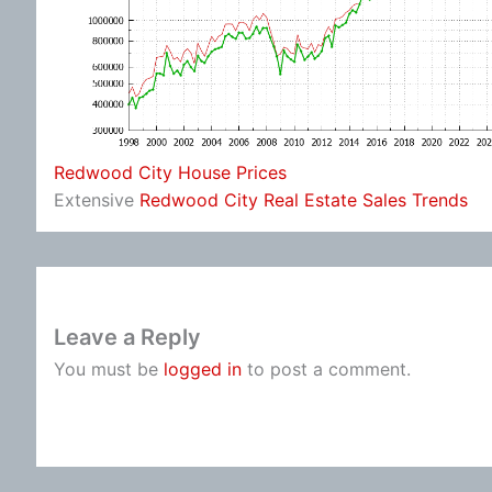
Redwood City House Prices
Extensive
Redwood City Real Estate Sales Trends
Leave a Reply
You must be
logged in
to post a comment.