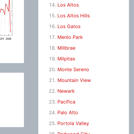
Los Altos
Los Altos Hills
Los Gatos
Menlo Park
Millbrae
Milpitas
Monte Sereno
Mountain View
Newark
Pacifica
Palo Alto
Portola Valley