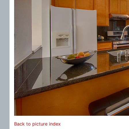
Back to picture index