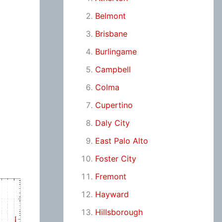
Belmont
Brisbane
Burlingame
Campbell
Colma
Cupertino
Daly City
East Palo Alto
Foster City
Fremont
Hayward
Hillsborough