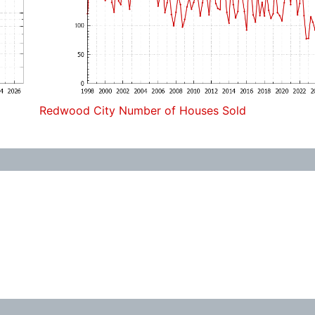
Redwood City Number of Houses Sold