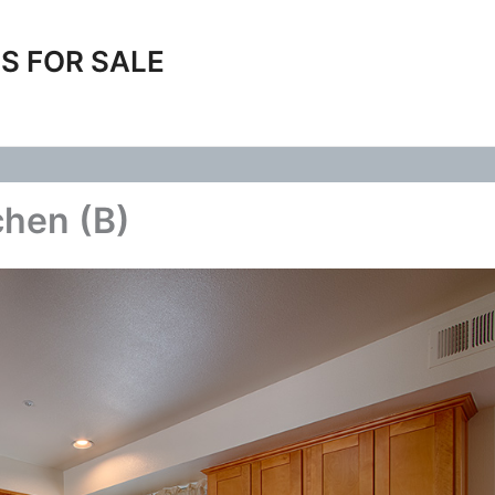
S FOR SALE
chen (B)