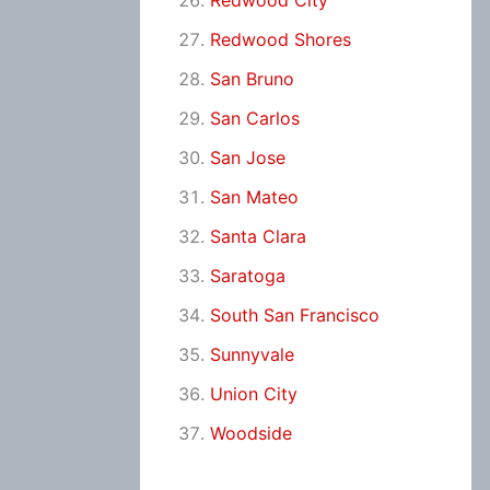
Redwood City
Redwood Shores
San Bruno
San Carlos
San Jose
San Mateo
Santa Clara
Saratoga
South San Francisco
Sunnyvale
Union City
Woodside