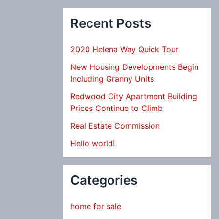
Recent Posts
2020 Helena Way Quick Tour
New Housing Developments Begin
Including Granny Units
Redwood City Apartment Building
Prices Continue to Climb
Real Estate Commission
Hello world!
Categories
home for sale