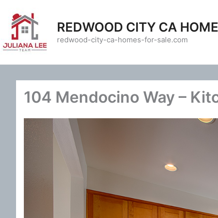
Skip
to
REDWOOD CITY CA HOME
content
redwood-city-ca-homes-for-sale.com
104 Mendocino Way – Kit