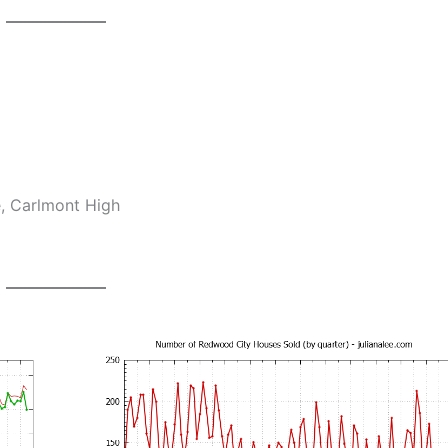
e, Carlmont High