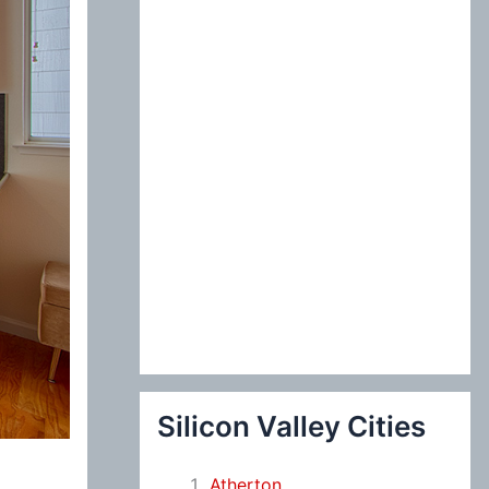
:
Silicon Valley Cities
Atherton