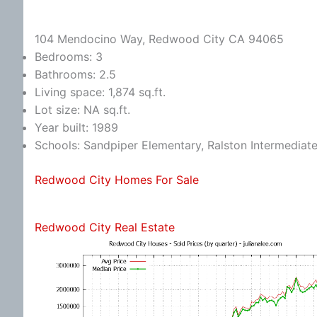
104 Mendocino Way, Redwood City CA 94065
Bedrooms: 3
Bathrooms: 2.5
Living space: 1,874 sq.ft.
Lot size: NA sq.ft.
Year built: 1989
Schools: Sandpiper Elementary, Ralston Intermediat
Redwood City Homes For Sale
Redwood City Real Estate