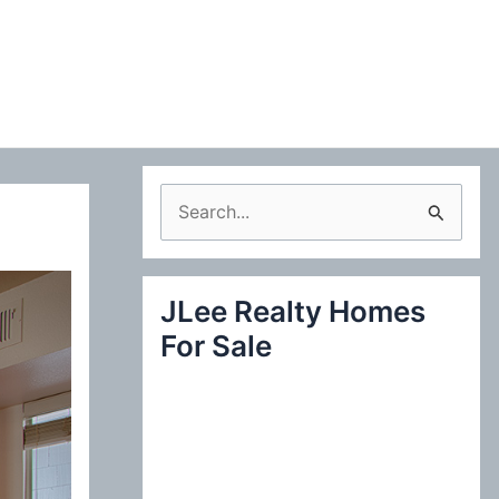
S
e
a
JLee Realty Homes
r
For Sale
c
h
f
o
r