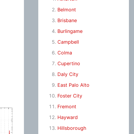
Belmont
Brisbane
Burlingame
Campbell
Colma
Cupertino
Daly City
East Palo Alto
Foster City
Fremont
Hayward
Hillsborough