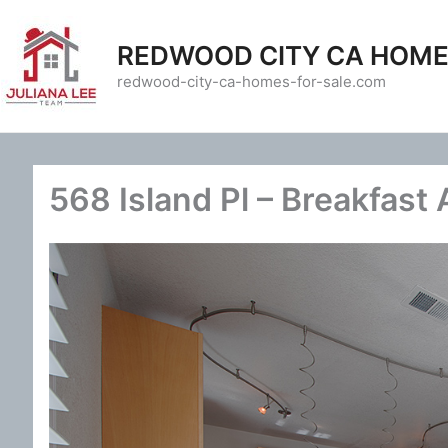
Skip
to
REDWOOD CITY CA HOME
content
redwood-city-ca-homes-for-sale.com
568 Island Pl – Breakfast 