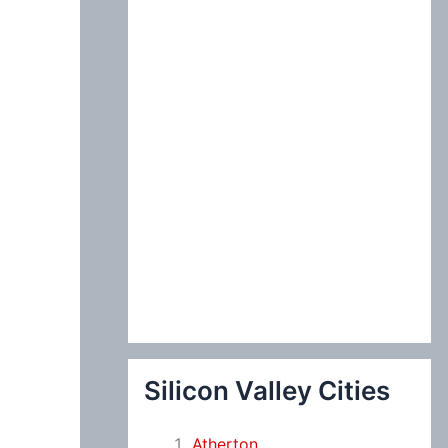
:
Silicon Valley Cities
Atherton