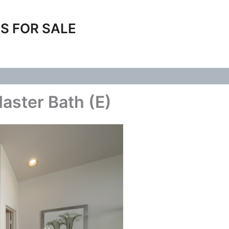
S FOR SALE
Master Bath (E)