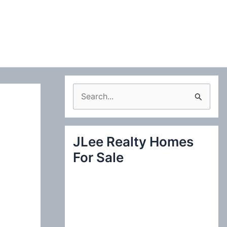
S
e
a
JLee Realty Homes
r
For Sale
c
h
f
o
r