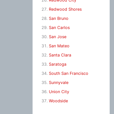
Redwood City
Redwood Shores
San Bruno
San Carlos
San Jose
San Mateo
Santa Clara
Saratoga
South San Francisco
Sunnyvale
Union City
Woodside