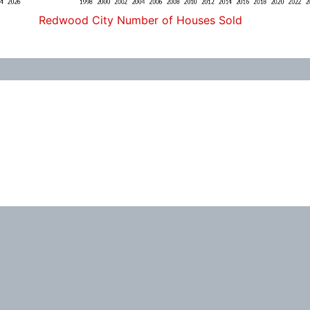
Redwood City Number of Houses Sold