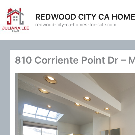
Skip
to
REDWOOD CITY CA HOME
content
redwood-city-ca-homes-for-sale.com
810 Corriente Point Dr – 