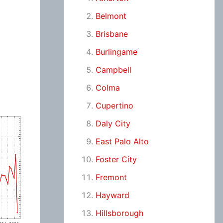
Belmont
Brisbane
Burlingame
Campbell
Colma
Cupertino
Daly City
East Palo Alto
Foster City
Fremont
Hayward
Hillsborough