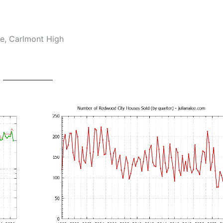
e, Carlmont High