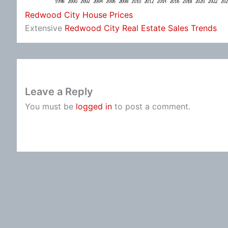
Redwood City House Prices
Extensive
Redwood City Real Estate Sales Trends
Leave a Reply
You must be
logged in
to post a comment.