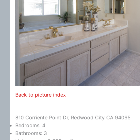
Back to picture index
810 Corriente Point Dr, Redwood City CA 94065
Bedrooms: 4
Bathrooms: 3