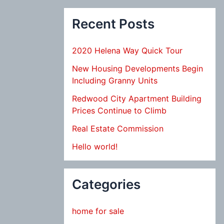
Recent Posts
2020 Helena Way Quick Tour
New Housing Developments Begin
Including Granny Units
Redwood City Apartment Building
Prices Continue to Climb
Real Estate Commission
Hello world!
Categories
home for sale