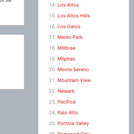
Los Altos
Los Altos Hills
Los Gatos
Menlo Park
Millbrae
Milpitas
Monte Sereno
Mountain View
Newark
Pacifica
Palo Alto
Portola Valley