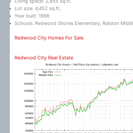
Living space: 2,855 sq.ft.
Lot size: 4,452 sq.ft.
Year built: 1996
Schools: Redwood Shores Elementary, Ralston Middl
Redwood City Homes For Sale
Redwood City Real Estate